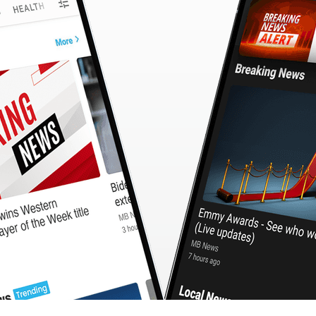
CashBack
🇹🇼 中文
Calculator
MB3 OnePlayer
WebSearchG
TurboScan
PhotoMagic
ChatMap
ImageGen
FreeTV
OnePlayer
ChatVideo
ChatPDF