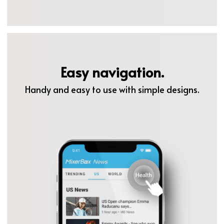
Easy navigation.
Handy and easy to use with simple designs.