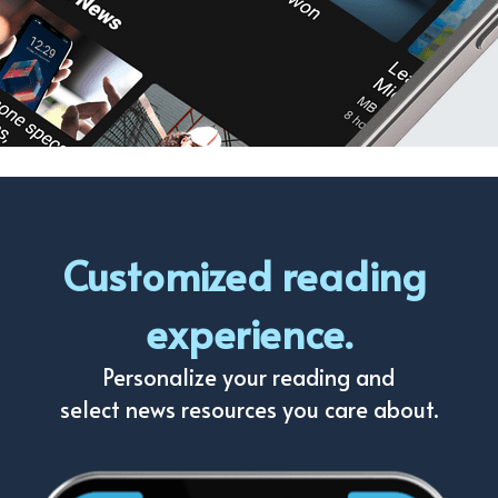
Customized reading 
experience.
Personalize your reading and
select news resources you care about.