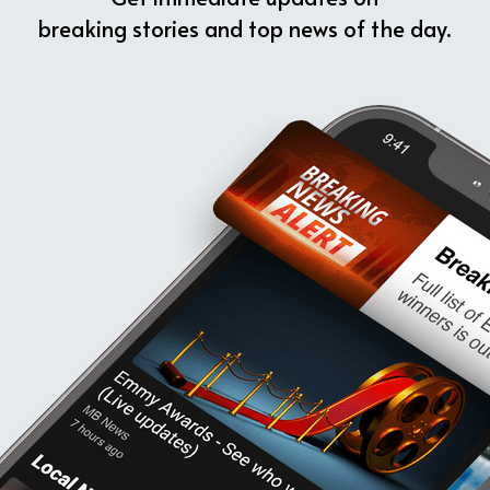
breaking stories and top news of the day.