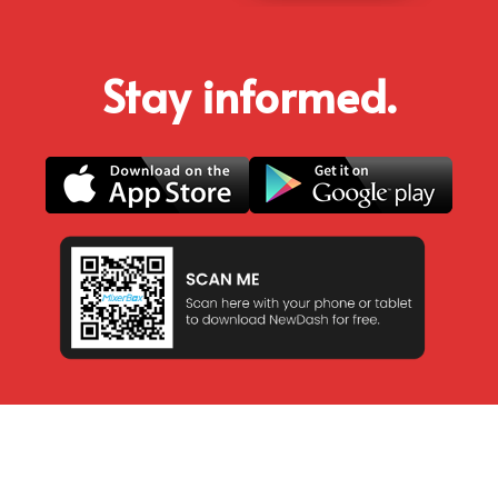
Stay informed.