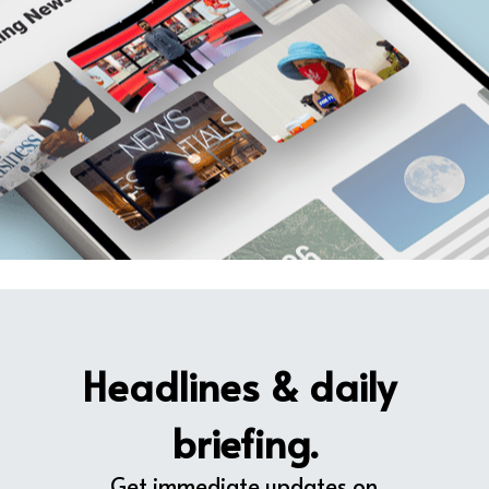
Headlines & daily 
briefing.
Get immediate updates on