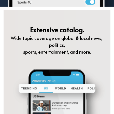
Extensive catalog.
Wide topic coverage on global & local news, 
politics,
sports, entertainment, and more.