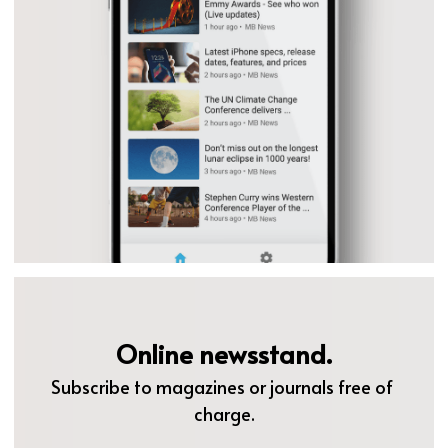
Online newsstand.
Subscribe to magazines or journals free of 
charge.