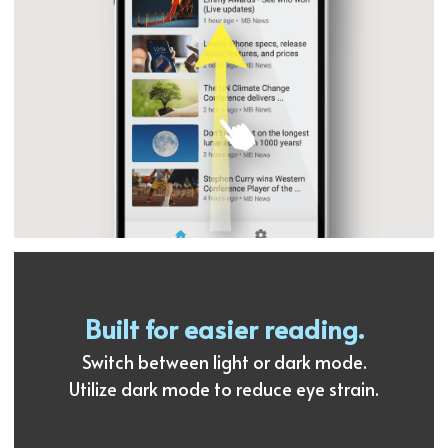
Built for easier reading.
Switch between light or dark mode.
Utilize dark mode to reduce eye strain.