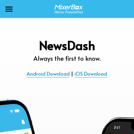
×
BLOG CATEGORIES
MixerBox AI ZenClaw
All Categories
MixerBox AI
NewsDash
Calendar
BFF
Always the first to know.
News
More Products
Android Download
 | 
iOS Download
Translate
About
Freecable TV
Podcasts
AlarmTunes
🇺🇸 English
Company
NewsDash
Weather
Support
Inspire Meditation
Diagrams
Careers
Bubble Shooter
🇯🇵 日本語
Scholar