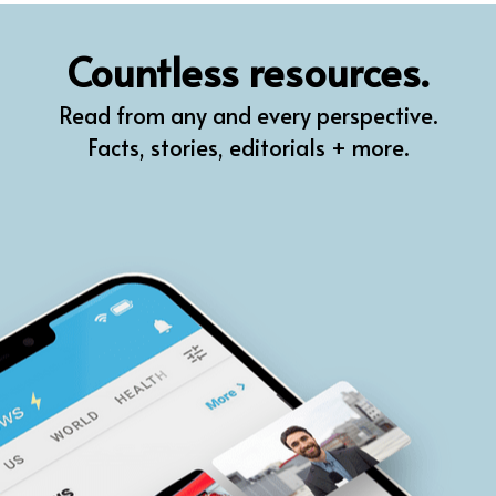
QR
Countless resources.
Prompt Pro
Read from any and every perspective.
FindPlugin
Facts, stories, editorials + more.