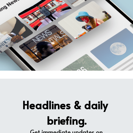
Headlines & daily 
briefing.
Get immediate updates on