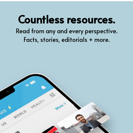
QR
Countless resources.
Prompt Pro
Read from any and every perspective.
FindPlugin
Facts, stories, editorials + more.