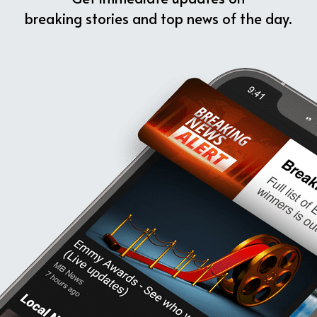
breaking stories and top news of the day.