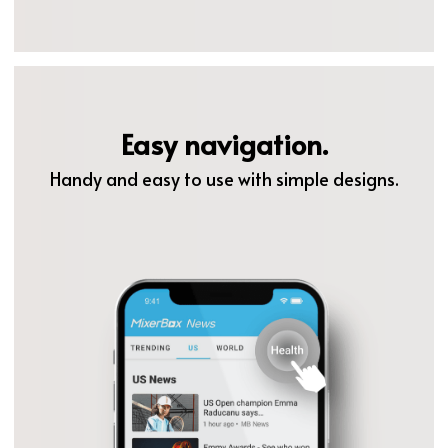
Easy navigation.
Handy and easy to use with simple designs.