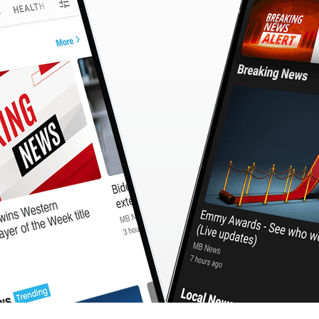
CashBack
🇹🇼 中文
Calculator
MB3 OnePlayer
WebSearchG
TurboScan
PhotoMagic
ChatMap
ImageGen
FreeTV
OnePlayer
ChatVideo
ChatPDF