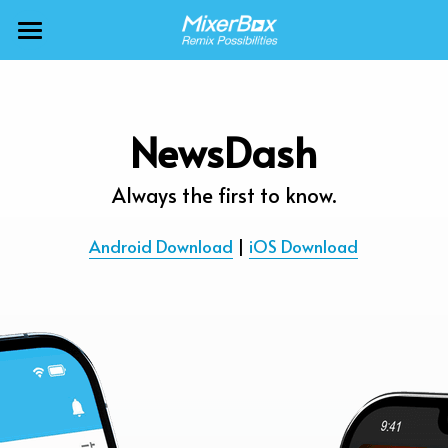
×
BLOG CATEGORIES
MixerBox AI ZenClaw
All Categories
MixerBox AI
NewsDash
Calendar
BFF
Always the first to know.
News
More Products
Android Download
 | 
iOS Download
Translate
About
Freecable TV
Podcasts
AlarmTunes
🇺🇸 English
Company
NewsDash
Weather
Support
Inspire Meditation
Diagrams
Careers
Bubble Shooter
🇯🇵 日本語
Scholar