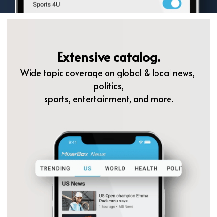
Extensive catalog.
Wide topic coverage on global & local news, 
politics,
sports, entertainment, and more.