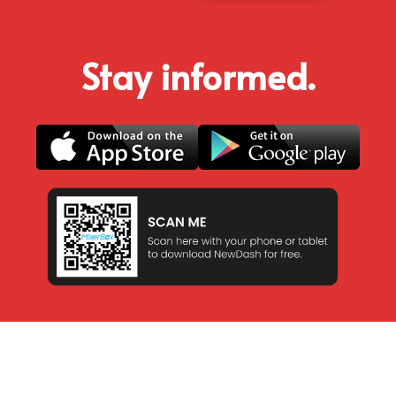
Stay informed.