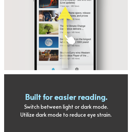
Built for easier reading.
Switch between light or dark mode.
Utilize dark mode to reduce eye strain.