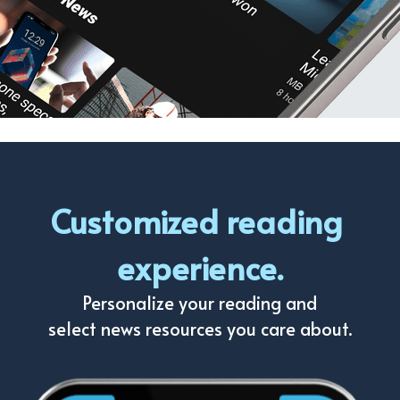
Customized reading 
experience.
Personalize your reading and
select news resources you care about.