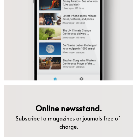
Online newsstand.
Subscribe to magazines or journals free of 
charge.