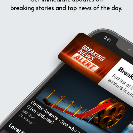
breaking stories and top news of the day.