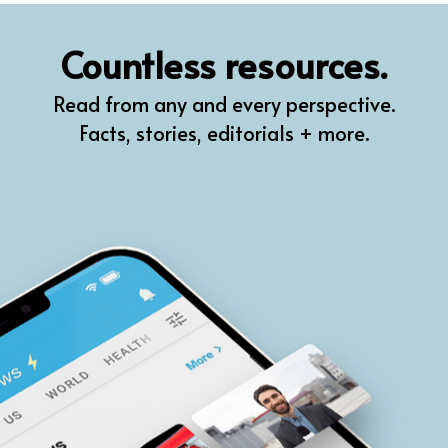
QR
Countless resources.
Prompt Pro
Read from any and every perspective.
FindPlugin
Facts, stories, editorials + more.