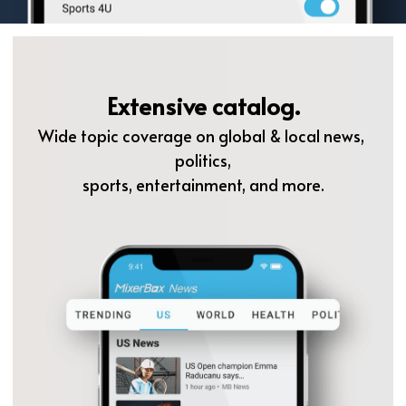
Extensive catalog.
Wide topic coverage on global & local news, 
politics,
sports, entertainment, and more.