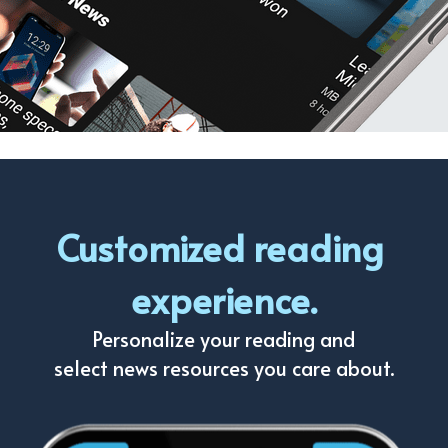
Customized reading 
experience.
Personalize your reading and
select news resources you care about.