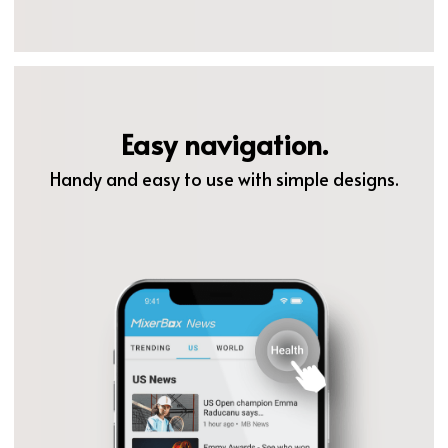
Easy navigation.
Handy and easy to use with simple designs.