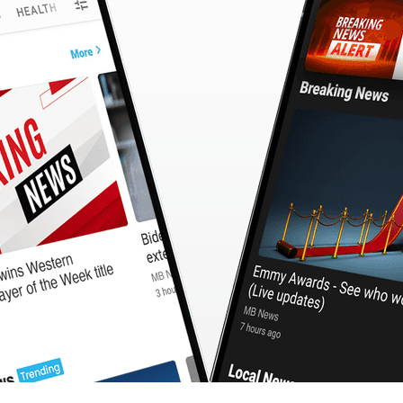
CashBack
🇹🇼 中文
Calculator
MB3 OnePlayer
WebSearchG
TurboScan
PhotoMagic
ChatMap
ImageGen
FreeTV
OnePlayer
ChatVideo
ChatPDF