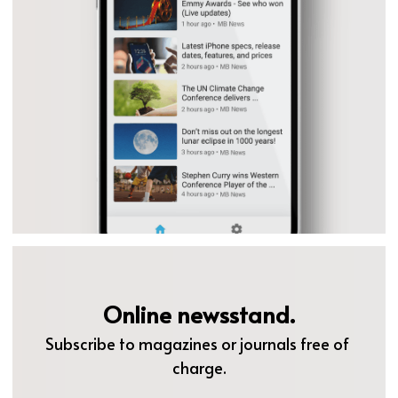
Online newsstand.
Subscribe to magazines or journals free of 
charge.