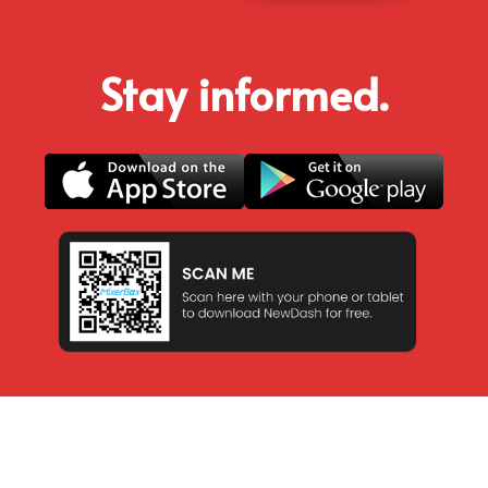
Stay informed.