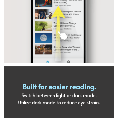
Built for easier reading.
Switch between light or dark mode.
Utilize dark mode to reduce eye strain.