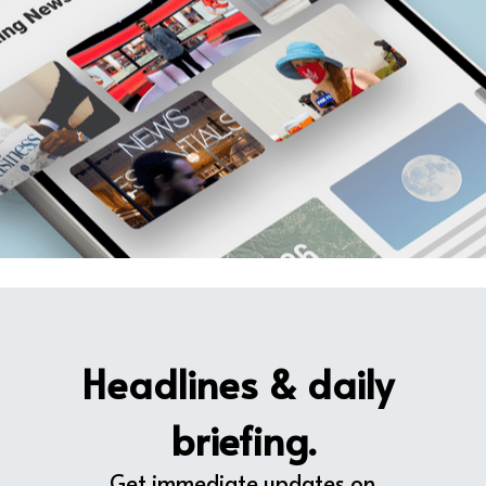
Headlines & daily 
briefing.
Get immediate updates on