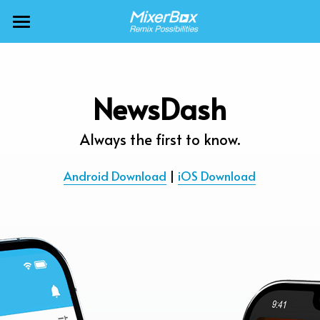
×
BLOG CATEGORIES
MixerBox AI ZenClaw
All Categories
MixerBox AI
NewsDash
Calendar
BFF
Always the first to know.
News
More Products
Android Download
 | 
iOS Download
Translate
About
Freecable TV
Podcasts
AlarmTunes
🇺🇸 English
Company
NewsDash
Weather
Support
Inspire Meditation
Diagrams
Careers
Bubble Shooter
🇯🇵 日本語
Scholar