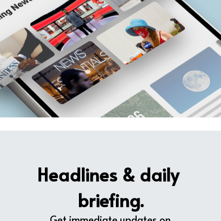
Headlines & daily 
briefing.
Get immediate updates on