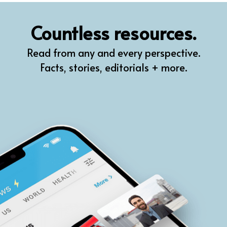
QR
Countless resources.
Prompt Pro
Read from any and every perspective.
FindPlugin
Facts, stories, editorials + more.