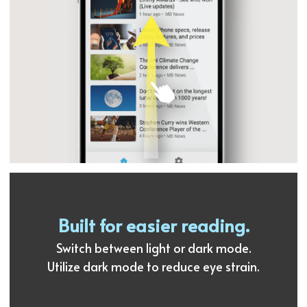
Built for easier reading.
Switch between light or dark mode.
Utilize dark mode to reduce eye strain.