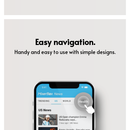
Easy navigation.
Handy and easy to use with simple designs.