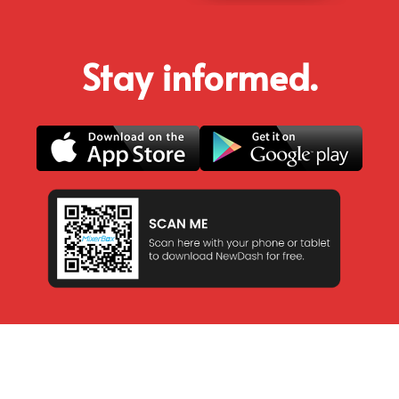
Stay informed.