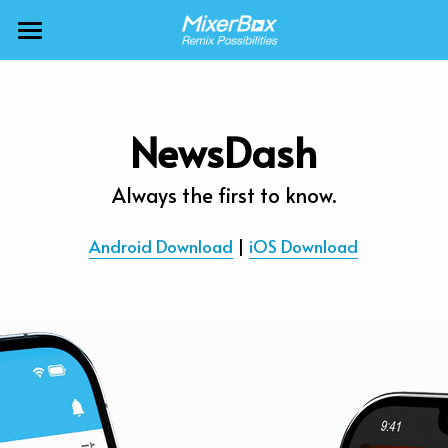
×
BLOG CATEGORIES
MixerBox AI ZenClaw
All Categories
MixerBox AI
NewsDash
Calendar
BFF
Always the first to know.
News
More Products
Android Download
 | 
iOS Download
Translate
About
Freecable TV
Podcasts
AlarmTunes
🇺🇸 English
Company
NewsDash
Weather
Support
Inspire Meditation
Diagrams
Careers
Bubble Shooter
🇯🇵 日本語
Scholar