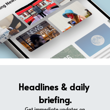
Headlines & daily 
briefing.
Get immediate updates on