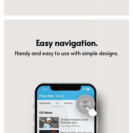
Easy navigation.
Handy and easy to use with simple designs.