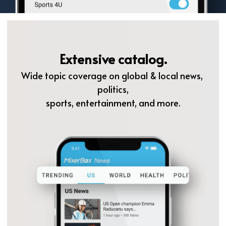
Extensive catalog.
Wide topic coverage on global & local news, 
politics,
sports, entertainment, and more.