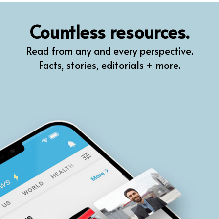
QR
Countless resources.
Prompt Pro
Read from any and every perspective.
FindPlugin
Facts, stories, editorials + more.