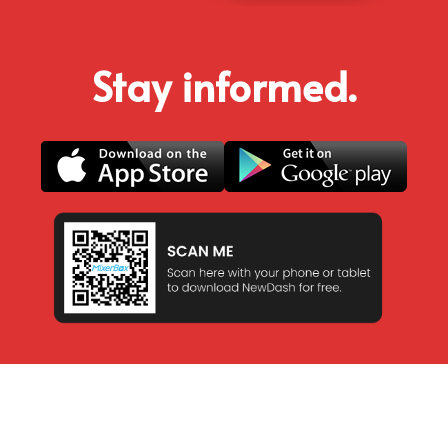
Stay informed.