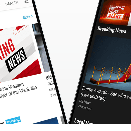
CashBack
🇹🇼 中文
Calculator
MB3 OnePlayer
WebSearchG
TurboScan
PhotoMagic
ChatMap
ImageGen
FreeTV
OnePlayer
ChatVideo
ChatPDF