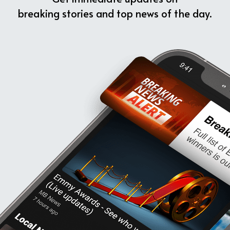
breaking stories and top news of the day.