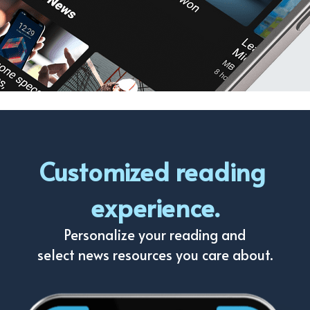
Customized reading 
experience.
Personalize your reading and
select news resources you care about.