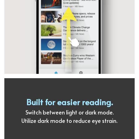
Built for easier reading.
Switch between light or dark mode.
Utilize dark mode to reduce eye strain.