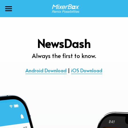
×
BLOG CATEGORIES
MixerBox AI ZenClaw
All Categories
MixerBox AI
NewsDash
Calendar
BFF
Always the first to know.
News
More Products
Android Download
 | 
iOS Download
Translate
About
Freecable TV
Podcasts
AlarmTunes
🇺🇸 English
Company
NewsDash
Weather
Support
Inspire Meditation
Diagrams
Careers
Bubble Shooter
🇯🇵 日本語
Scholar