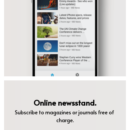
Online newsstand.
Subscribe to magazines or journals free of 
charge.