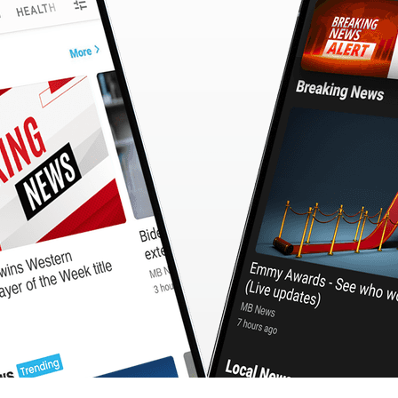
CashBack
🇹🇼 中文
Calculator
MB3 OnePlayer
WebSearchG
TurboScan
PhotoMagic
ChatMap
ImageGen
FreeTV
OnePlayer
ChatVideo
ChatPDF