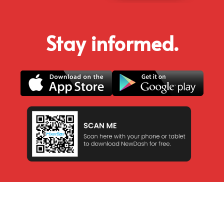
Stay informed.