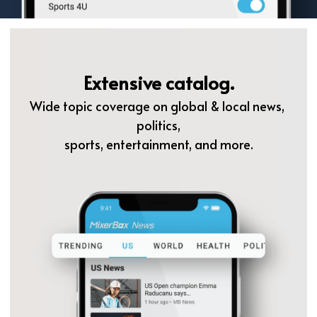
Extensive catalog.
Wide topic coverage on global & local news, 
politics,
sports, entertainment, and more.