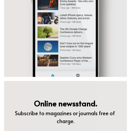
Online newsstand.
Subscribe to magazines or journals free of 
charge.