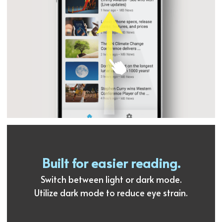
Built for easier reading.
Switch between light or dark mode.
Utilize dark mode to reduce eye strain.