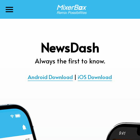
×
BLOG CATEGORIES
MixerBox AI ZenClaw
All Categories
MixerBox AI
NewsDash
Calendar
BFF
Always the first to know.
News
More Products
Android Download
 | 
iOS Download
Translate
About
Freecable TV
Podcasts
AlarmTunes
🇺🇸 English
Company
NewsDash
Weather
Support
Inspire Meditation
Diagrams
Careers
Bubble Shooter
🇯🇵 日本語
Scholar