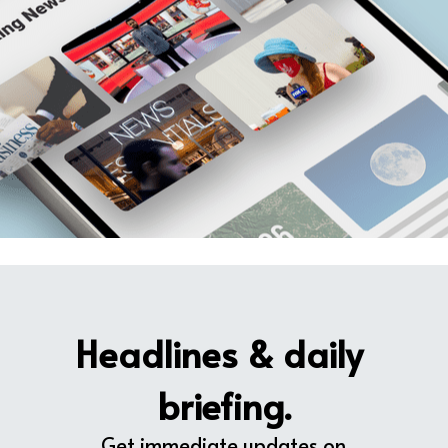
Headlines & daily 
briefing.
Get immediate updates on