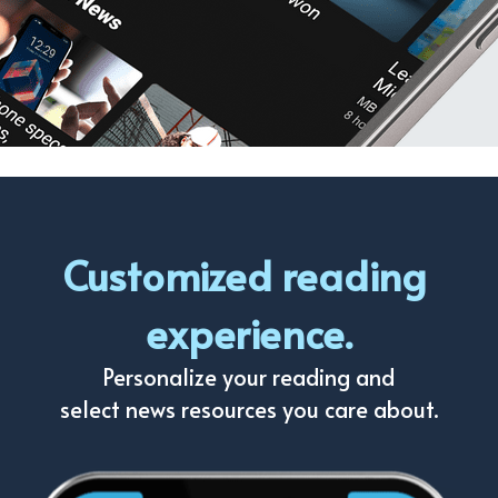
Customized reading 
experience.
Personalize your reading and
select news resources you care about.