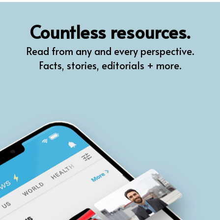
QR
Countless resources.
Prompt Pro
Read from any and every perspective.
FindPlugin
Facts, stories, editorials + more.