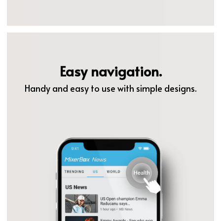
Easy navigation.
Handy and easy to use with simple designs.