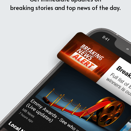
breaking stories and top news of the day.