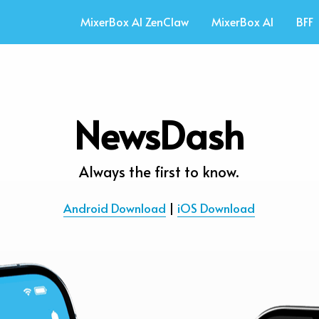
MixerBox AI ZenClaw
MixerBox AI
BFF
NewsDash
Always the first to know.
Android Download
 | 
iOS Download