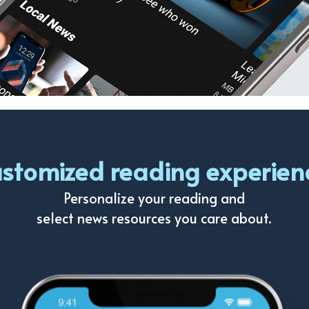
stomized reading experien
Personalize your reading and
select news resources you care about.