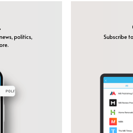
.
ews, politics,
Subscribe to
ore.