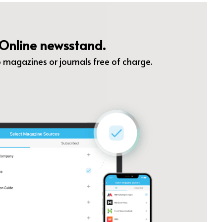
Online newsstand.
 magazines or journals free of charge.