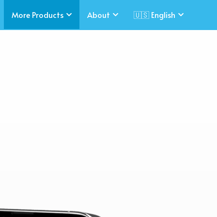
More Products
About
🇺🇸 English