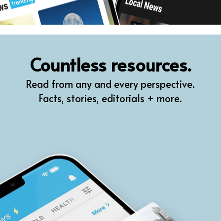
Countless resources.
Read from any and every perspective.
Facts, stories, editorials + more.