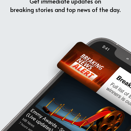
Get immediate updates on
breaking stories and top news of the day.