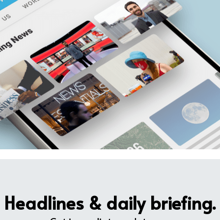
Headlines & daily briefing.