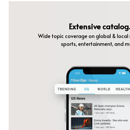
Extensive catalog
Wide topic coverage on global & local n
sports, entertainment, and m