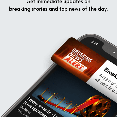
Get immediate updates on
breaking stories and top news of the day.