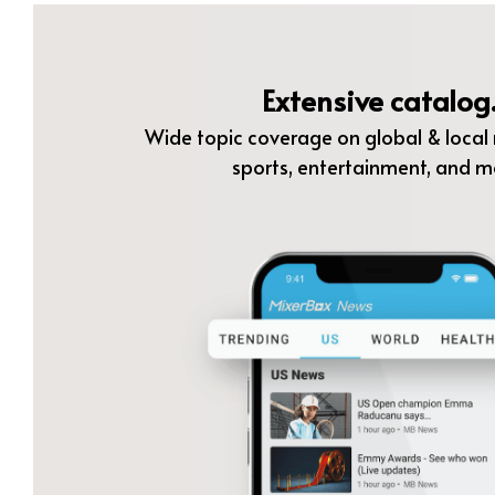
Extensive catalog
Wide topic coverage on global & local n
sports, entertainment, and m