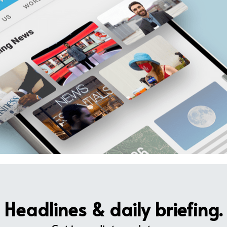
Headlines & daily briefing.