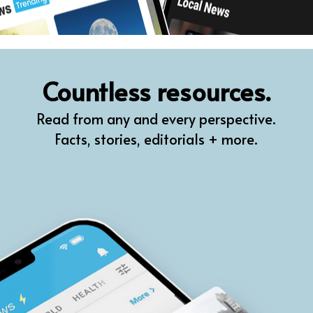
Countless resources.
Read from any and every perspective.
Facts, stories, editorials + more.