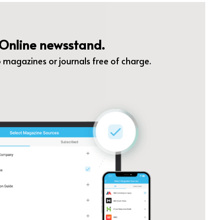
Online newsstand.
 magazines or journals free of charge.