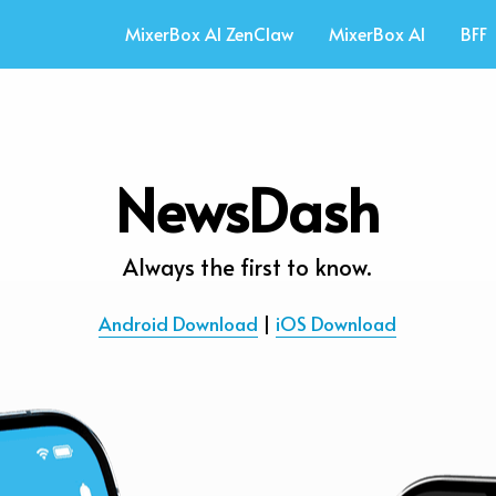
MixerBox AI ZenClaw
MixerBox AI
BFF
NewsDash
Always the first to know.
Android Download
 | 
iOS Download