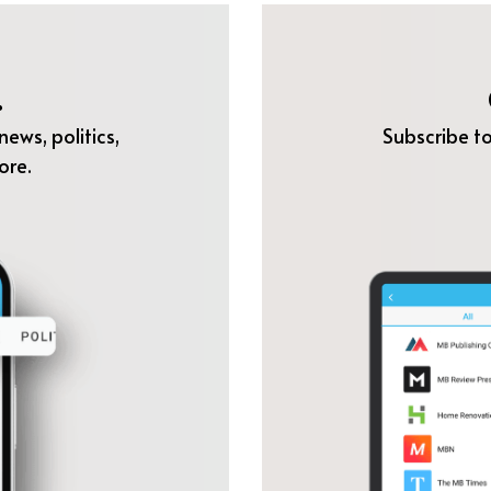
.
ews, politics,
Subscribe to
ore.