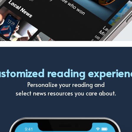
stomized reading experien
Personalize your reading and
select news resources you care about.