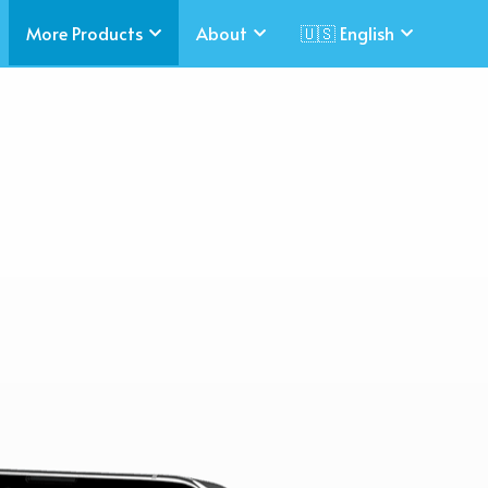
More Products
About
🇺🇸 English