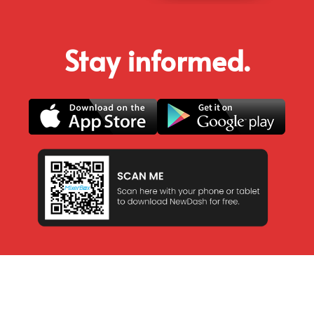
Stay informed.