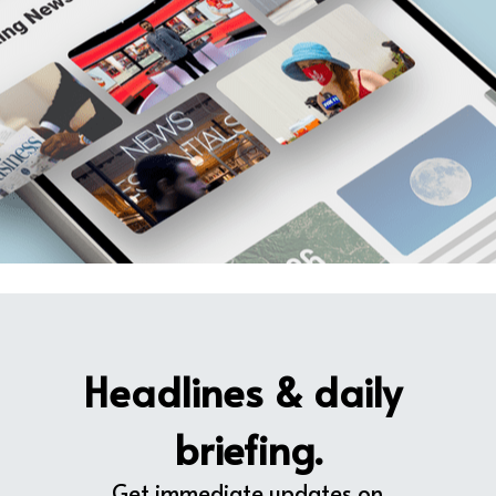
Headlines & daily 
briefing.
Get immediate updates on