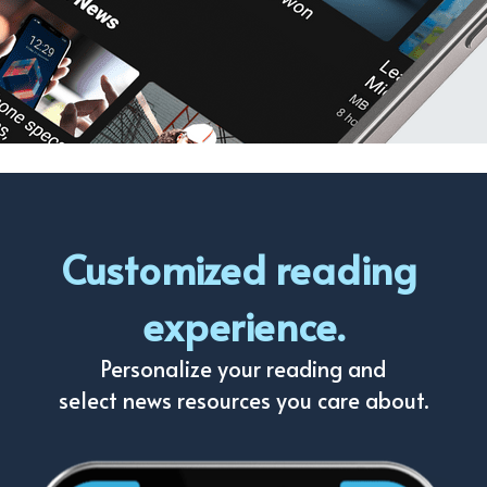
Customized reading 
experience.
Personalize your reading and
select news resources you care about.