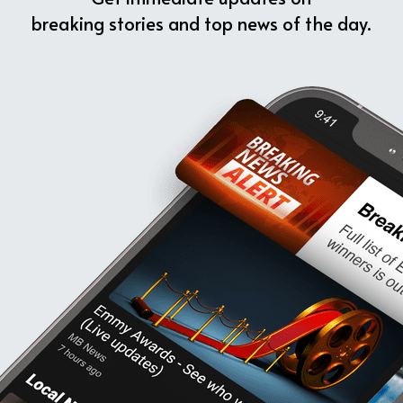
breaking stories and top news of the day.