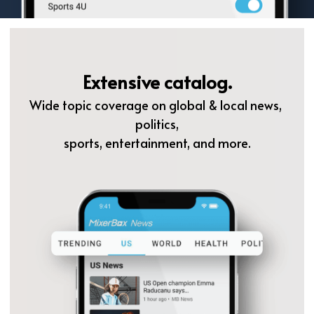
Extensive catalog.
Wide topic coverage on global & local news, 
politics,
sports, entertainment, and more.