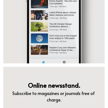
Online newsstand.
Subscribe to magazines or journals free of 
charge.