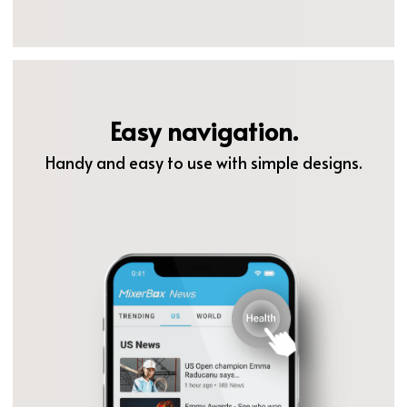
Easy navigation.
Handy and easy to use with simple designs.