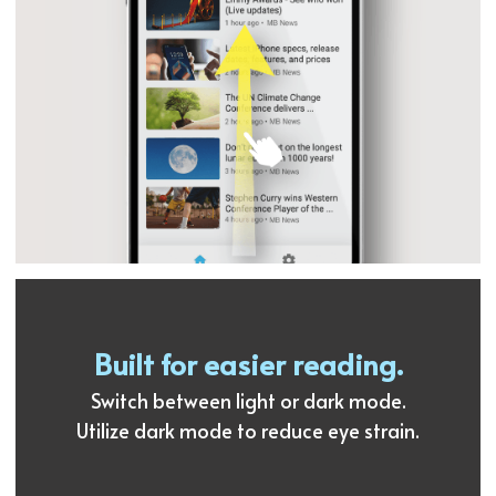
Built for easier reading.
Switch between light or dark mode.
Utilize dark mode to reduce eye strain.