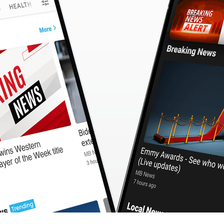
CashBack
🇹🇼 中文
Calculator
MB3 OnePlayer
WebSearchG
TurboScan
PhotoMagic
ChatMap
ImageGen
FreeTV
OnePlayer
ChatVideo
ChatPDF