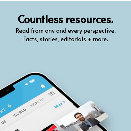
QR
Countless resources.
Prompt Pro
Read from any and every perspective.
FindPlugin
Facts, stories, editorials + more.