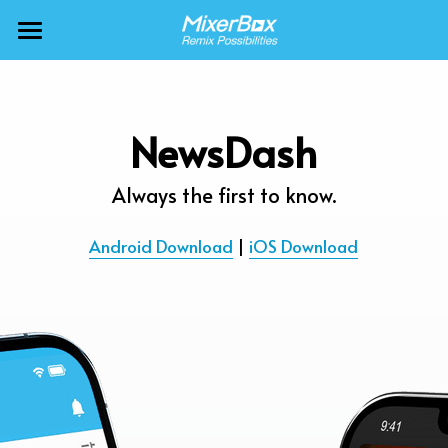
×
BLOG CATEGORIES
MixerBox AI ZenClaw
All Categories
MixerBox AI
NewsDash
Calendar
BFF
Always the first to know.
News
More Products
Android Download
 | 
iOS Download
Translate
About
Freecable TV
Podcasts
AlarmTunes
🇺🇸 English
Company
NewsDash
Weather
Support
Inspire Meditation
Diagrams
Careers
Bubble Shooter
🇯🇵 日本語
Scholar