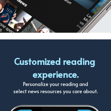
Customized reading 
experience.
Personalize your reading and
select news resources you care about.