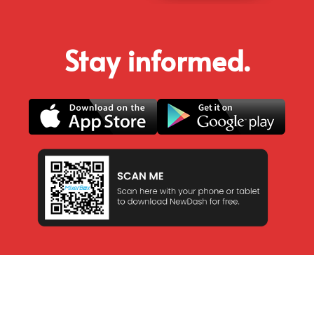
Stay informed.