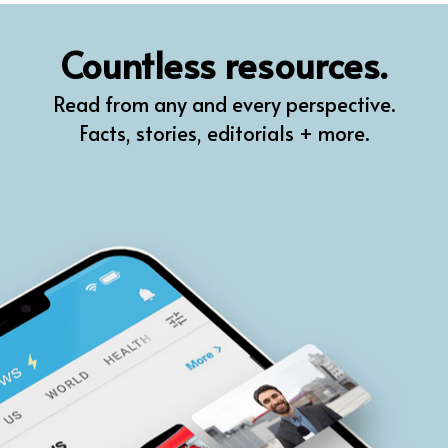
QR
Countless resources.
Prompt Pro
Read from any and every perspective.
FindPlugin
Facts, stories, editorials + more.