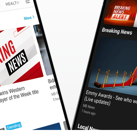
CashBack
🇹🇼 中文
Calculator
MB3 OnePlayer
WebSearchG
TurboScan
PhotoMagic
ChatMap
ImageGen
FreeTV
OnePlayer
ChatVideo
ChatPDF