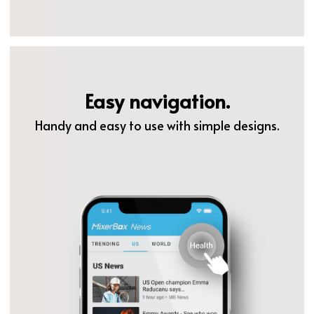
Easy navigation.
Handy and easy to use with simple designs.