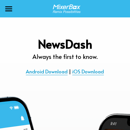
×
BLOG CATEGORIES
MixerBox AI ZenClaw
All Categories
MixerBox AI
NewsDash
Calendar
BFF
Always the first to know.
News
More Products
Android Download
 | 
iOS Download
Translate
About
Freecable TV
Podcasts
AlarmTunes
🇺🇸 English
Company
NewsDash
Weather
Support
Inspire Meditation
Diagrams
Careers
Bubble Shooter
🇯🇵 日本語
Scholar