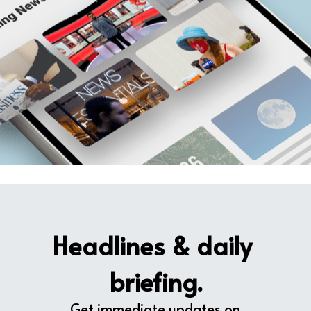
Headlines & daily 
briefing.
Get immediate updates on