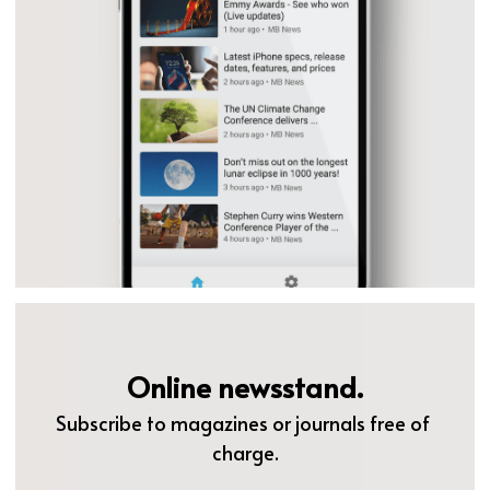
Online newsstand.
Subscribe to magazines or journals free of 
charge.