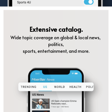
Extensive catalog.
Wide topic coverage on global & local news, 
politics,
sports, entertainment, and more.