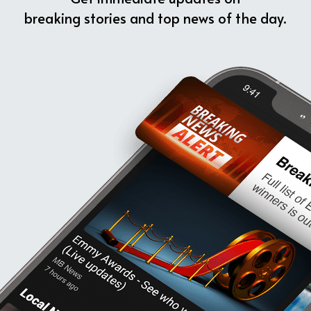
breaking stories and top news of the day.