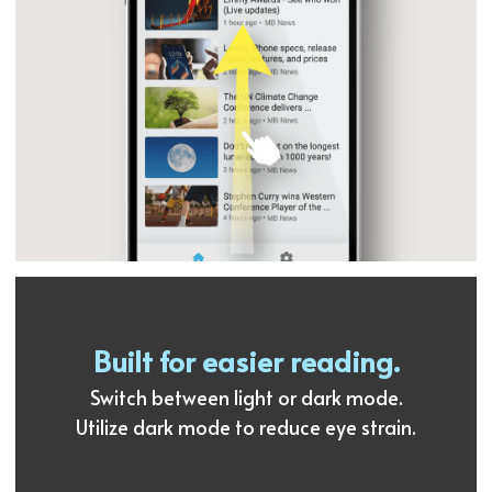
Built for easier reading.
Switch between light or dark mode.
Utilize dark mode to reduce eye strain.