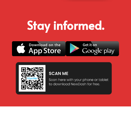
Stay informed.