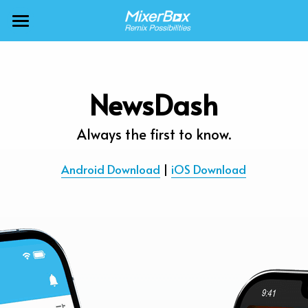
×
BLOG CATEGORIES
MixerBox AI ZenClaw
All Categories
MixerBox AI
NewsDash
Calendar
BFF
Always the first to know.
News
More Products
Android Download
 | 
iOS Download
Translate
About
Freecable TV
Podcasts
AlarmTunes
🇺🇸 English
Company
NewsDash
Weather
Support
Inspire Meditation
Diagrams
Careers
Bubble Shooter
🇯🇵 日本語
Scholar