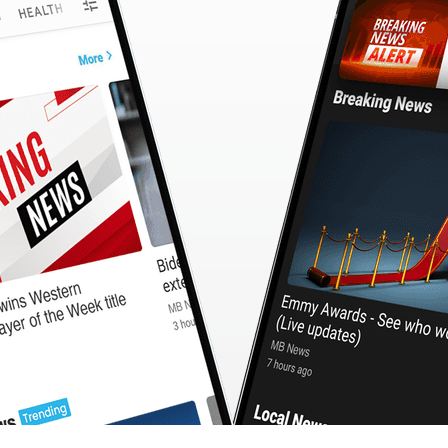
CashBack
🇹🇼 中文
Calculator
MB3 OnePlayer
WebSearchG
TurboScan
PhotoMagic
ChatMap
ImageGen
FreeTV
OnePlayer
ChatVideo
ChatPDF