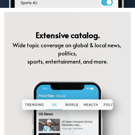
Extensive catalog.
Wide topic coverage on global & local news, 
politics,
sports, entertainment, and more.