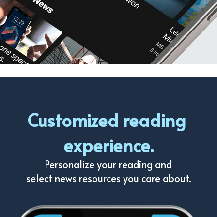
Customized reading 
experience.
Personalize your reading and
select news resources you care about.