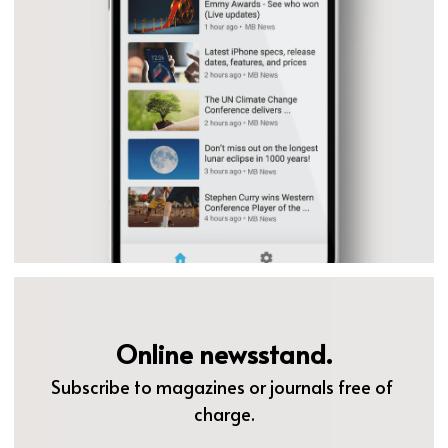
Online newsstand.
Subscribe to magazines or journals free of 
charge.