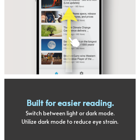
Built for easier reading.
Switch between light or dark mode.
Utilize dark mode to reduce eye strain.