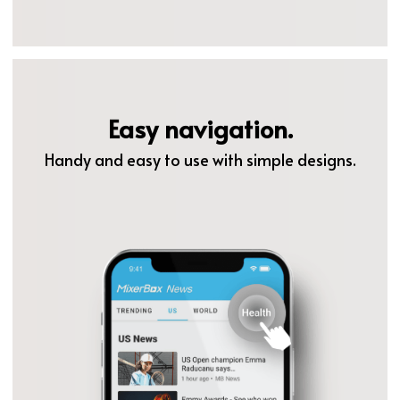
Easy navigation.
Handy and easy to use with simple designs.