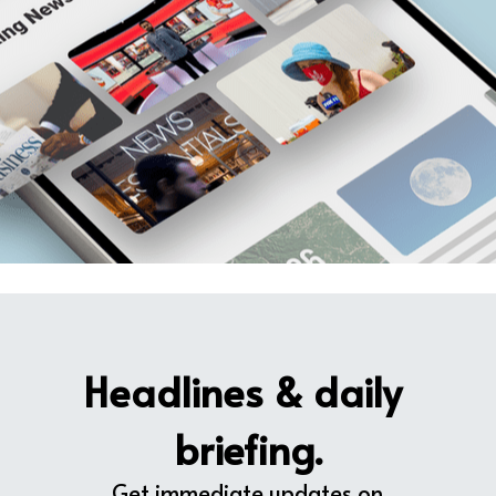
Headlines & daily 
briefing.
Get immediate updates on