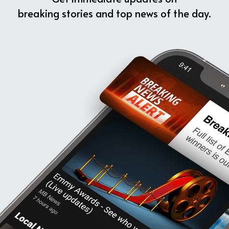
breaking stories and top news of the day.