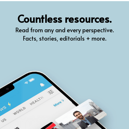
QR
Countless resources.
Prompt Pro
Read from any and every perspective.
FindPlugin
Facts, stories, editorials + more.