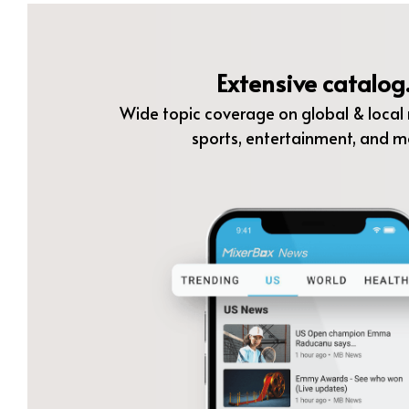
Extensive catalog
Wide topic coverage on global & local n
sports, entertainment, and m