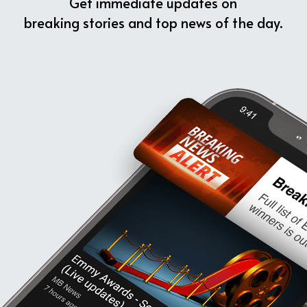
Get immediate updates on
breaking stories and top news of the day.