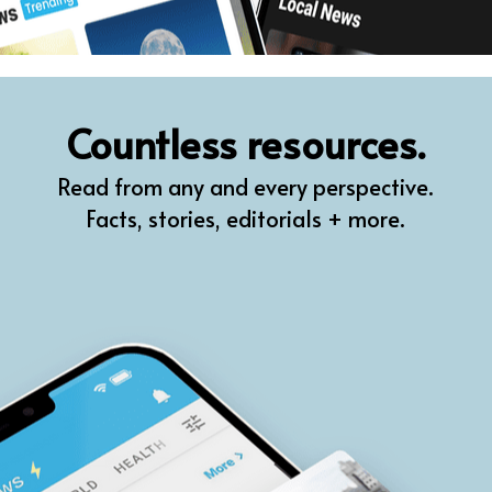
Countless resources.
Read from any and every perspective.
Facts, stories, editorials + more.