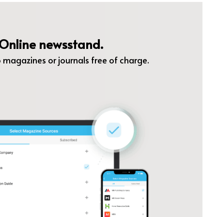
Online newsstand.
 magazines or journals free of charge.