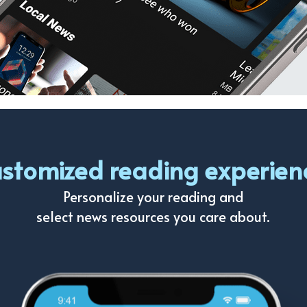
stomized reading experien
Personalize your reading and
select news resources you care about.