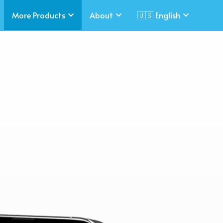
More Products
About
🇺🇸 English