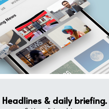
Headlines & daily briefing.