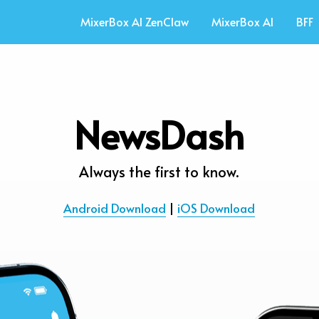
MixerBox AI ZenClaw
MixerBox AI
BFF
NewsDash
Always the first to know.
Android Download
 | 
iOS Download