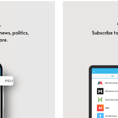
.
ews, politics,
Subscribe to
ore.