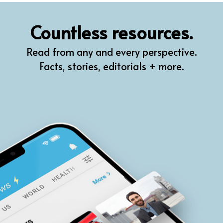
QR
Countless resources.
Prompt Pro
Read from any and every perspective.
FindPlugin
Facts, stories, editorials + more.