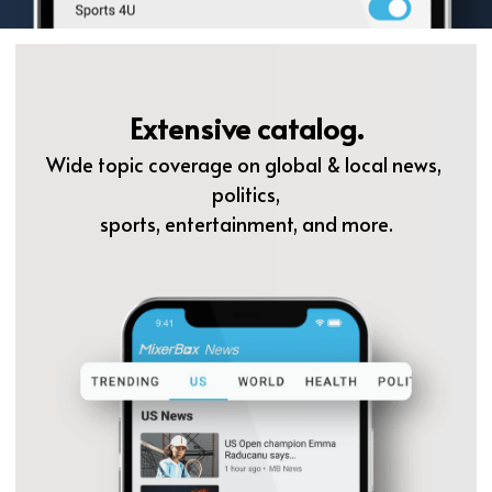
Extensive catalog.
Wide topic coverage on global & local news, 
politics,
sports, entertainment, and more.