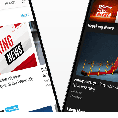
CashBack
🇹🇼 中文
Calculator
MB3 OnePlayer
WebSearchG
TurboScan
PhotoMagic
ChatMap
ImageGen
FreeTV
OnePlayer
ChatVideo
ChatPDF