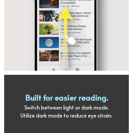
Built for easier reading.
Switch between light or dark mode.
Utilize dark mode to reduce eye strain.