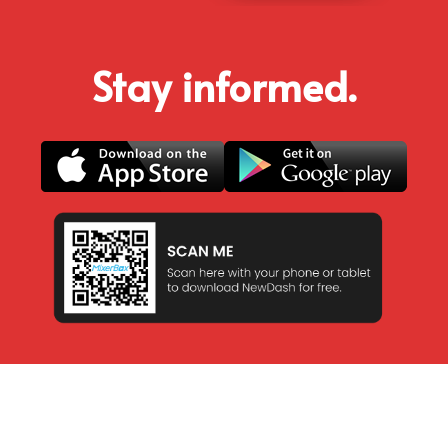
Stay informed.