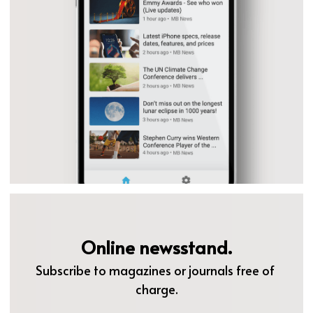
Online newsstand.
Subscribe to magazines or journals free of 
charge.