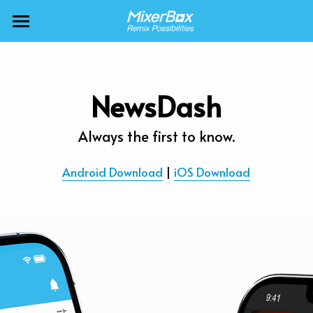
×
BLOG CATEGORIES
MixerBox AI ZenClaw
All Categories
MixerBox AI
NewsDash
Calendar
BFF
Always the first to know.
News
More Products
Android Download
 | 
iOS Download
Translate
About
Freecable TV
Podcasts
AlarmTunes
🇺🇸 English
Company
NewsDash
Weather
Support
Inspire Meditation
Diagrams
Careers
Bubble Shooter
🇯🇵 日本語
Scholar