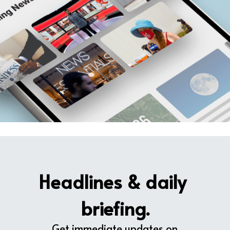
Headlines & daily 
briefing.
Get immediate updates on