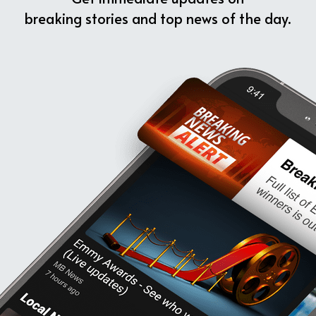
breaking stories and top news of the day.