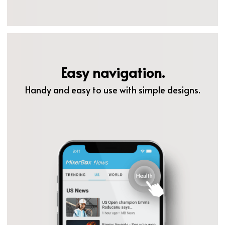
Easy navigation.
Handy and easy to use with simple designs.