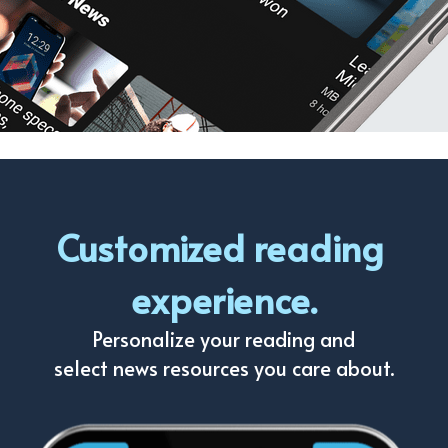
Customized reading 
experience.
Personalize your reading and
select news resources you care about.