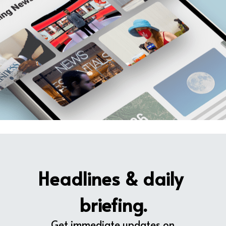
Headlines & daily 
briefing.
Get immediate updates on