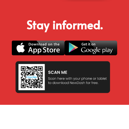
Stay informed.