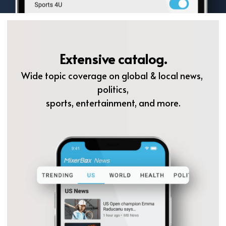
Extensive catalog.
Wide topic coverage on global & local news, 
politics,
sports, entertainment, and more.