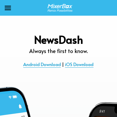
×
BLOG CATEGORIES
MixerBox AI ZenClaw
All Categories
MixerBox AI
NewsDash
Calendar
BFF
Always the first to know.
News
More Products
Android Download
 | 
iOS Download
Translate
About
Freecable TV
Podcasts
AlarmTunes
🇺🇸 English
Company
NewsDash
Weather
Support
Inspire Meditation
Diagrams
Careers
Bubble Shooter
🇯🇵 日本語
Scholar