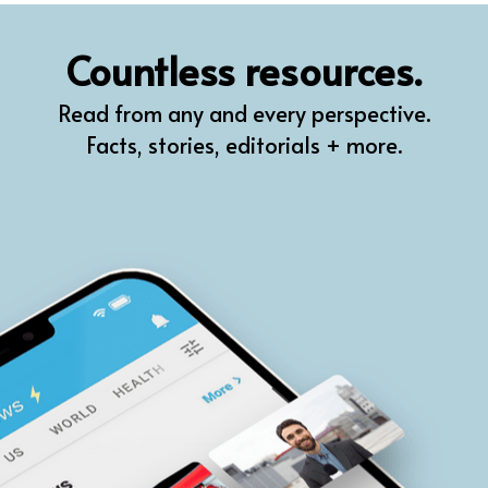
QR
Countless resources.
Prompt Pro
Read from any and every perspective.
FindPlugin
Facts, stories, editorials + more.