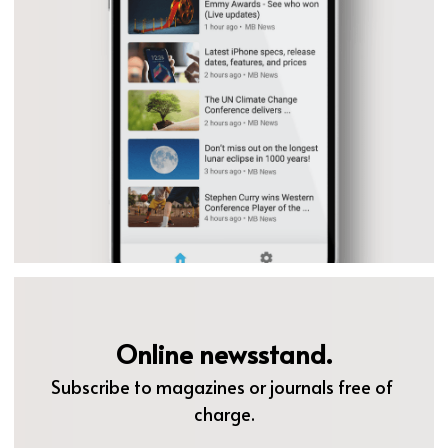
Online newsstand.
Subscribe to magazines or journals free of 
charge.