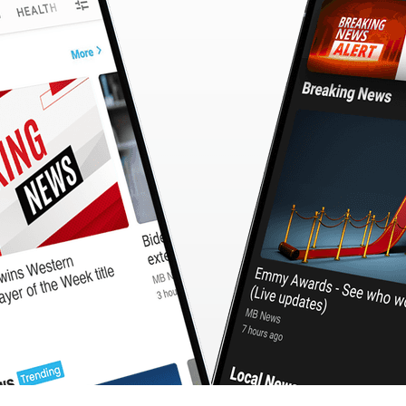
CashBack
🇹🇼 中文
Calculator
MB3 OnePlayer
WebSearchG
TurboScan
PhotoMagic
ChatMap
ImageGen
FreeTV
OnePlayer
ChatVideo
ChatPDF