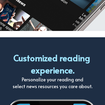
Customized reading 
experience.
Personalize your reading and
select news resources you care about.