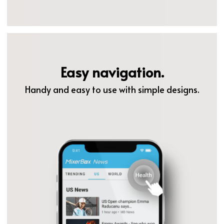
Easy navigation.
Handy and easy to use with simple designs.