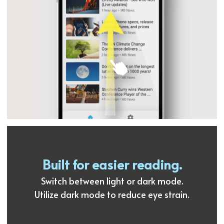
Built for easier reading.
Switch between light or dark mode.
Utilize dark mode to reduce eye strain.