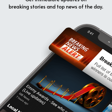
breaking stories and top news of the day.