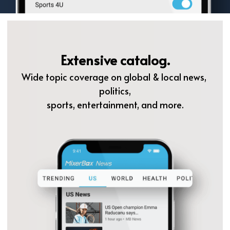
Extensive catalog.
Wide topic coverage on global & local news, 
politics,
sports, entertainment, and more.