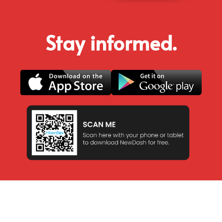
Stay informed.