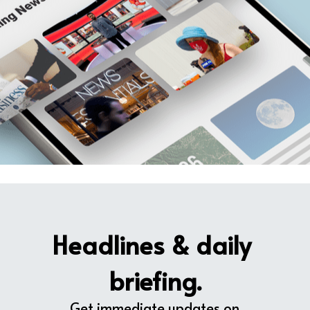
Headlines & daily 
briefing.
Get immediate updates on