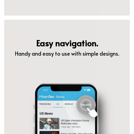
Easy navigation.
Handy and easy to use with simple designs.