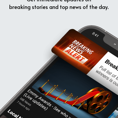
breaking stories and top news of the day.