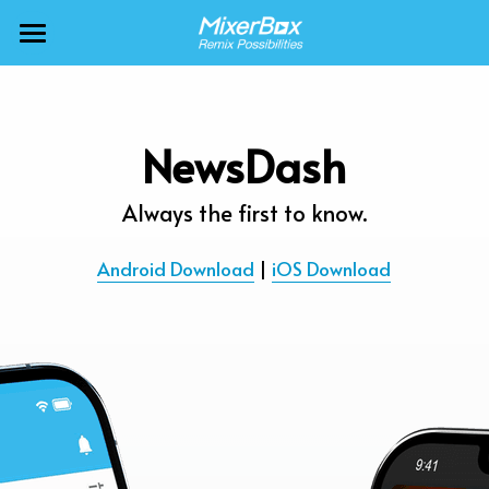
×
BLOG CATEGORIES
MixerBox AI ZenClaw
All Categories
MixerBox AI
NewsDash
Calendar
BFF
Always the first to know.
News
More Products
Android Download
 | 
iOS Download
Translate
About
Freecable TV
Podcasts
AlarmTunes
🇺🇸 English
Company
NewsDash
Weather
Support
Inspire Meditation
Diagrams
Careers
Bubble Shooter
🇯🇵 日本語
Scholar