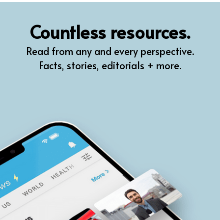
QR
Countless resources.
Prompt Pro
Read from any and every perspective.
FindPlugin
Facts, stories, editorials + more.