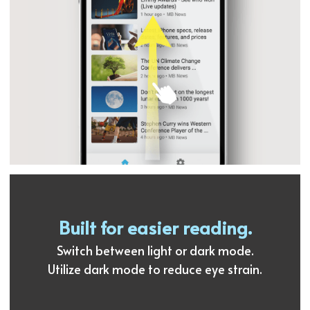
Built for easier reading.
Switch between light or dark mode.
Utilize dark mode to reduce eye strain.