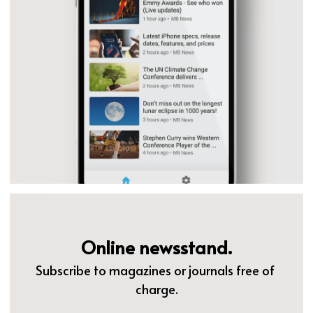
Online newsstand.
Subscribe to magazines or journals free of 
charge.