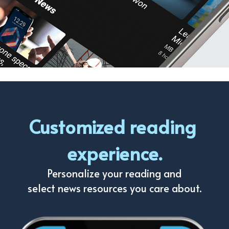
Customized reading 
experience.
Personalize your reading and
select news resources you care about.