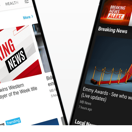
CashBack
🇹🇼 中文
Calculator
MB3 OnePlayer
WebSearchG
TurboScan
PhotoMagic
ChatMap
ImageGen
FreeTV
OnePlayer
ChatVideo
ChatPDF